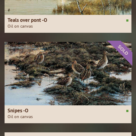
Teals over pont -O
Oil on canvas
SOLD
Snipes -O
Oil on canvas