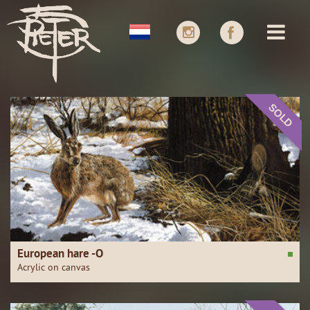
SOLD
European hare -O
Acrylic on canvas