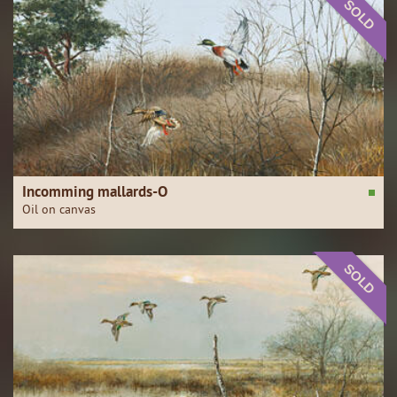
SOLD
Incomming mallards-O
Oil on canvas
SOLD