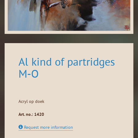
Al kind of partridges
M-O
Acryl op doek
Art. no.: 1420
Request more information