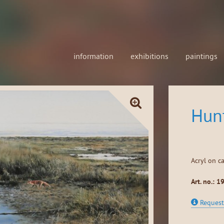
information
exhibitions
paintings
Hun
Acryl on c
Art. no.: 1
Request