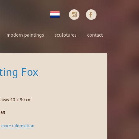
modern paintings
sculptures
contact
ting Fox
anvas 40 x 90 cm
963
 more information