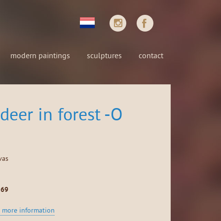
modern paintings
sculptures
contact
deer in forest -O
vas
569
 more information