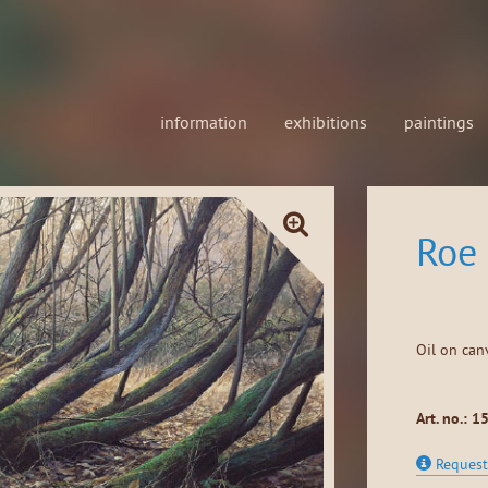
information
exhibitions
paintings
Roe 
Oil on can
Art. no.: 1
Request